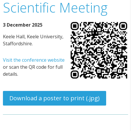
Scientific Meeting
3 December 2025
Keele Hall, Keele University,
Staffordshire.
Visit the conference website
or scan the QR code for full
details.
Download a poster to print (.jpg)