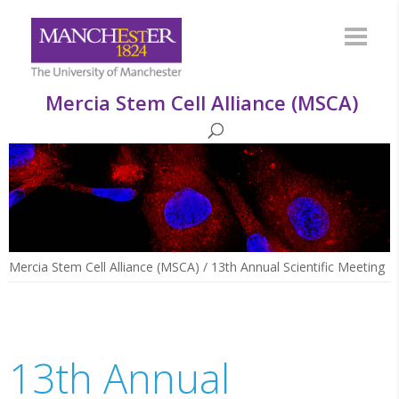
Mercia Stem Cell Alliance (MSCA)
Mercia Stem Cell Alliance (MSCA)
/
13th Annual Scientific Meeting
13th Annual