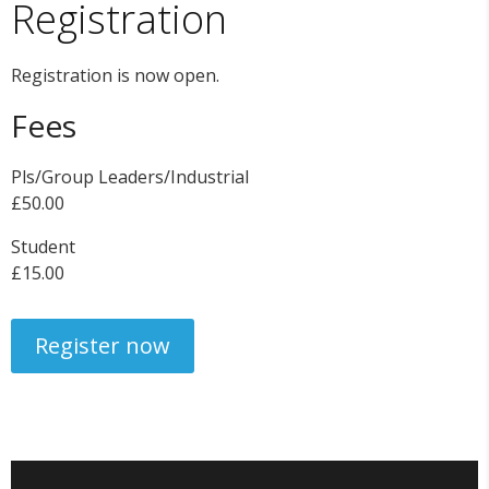
Registration
Registration is now open.
Fees
Pls/Group Leaders/Industrial
£50.00
Student
£15.00
Register now