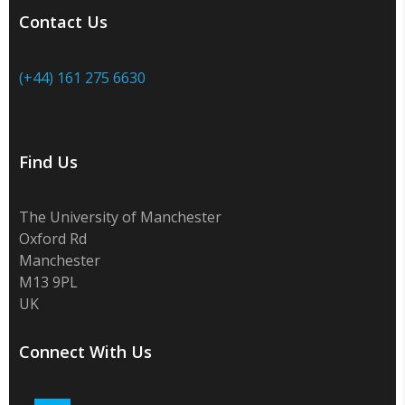
Contact Us
(+44) 161 275 6630
Find Us
The University of Manchester
Oxford Rd
Manchester
M13 9PL
UK
Connect With Us